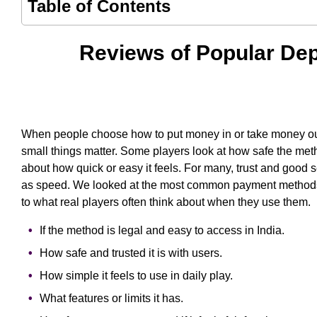
Table of Contents
Reviews of Popular Dep
UPI
BHIM UPI
When people choose how to put money in or take money out
PayTM
small things matter. Some players look at how safe the met
RuPay
about how quick or easy it feels. For many, trust and good s
PhonePe
as speed. We looked at the most common payment methods i
to what real players often think about when they use them.
VISA
Mastercard
If the method is legal and easy to access in India.
Skrill
How safe and trusted it is with users.
Neteller
How simple it feels to use in daily play.
Astropay Cards
What features or limits it has.
Google Pay