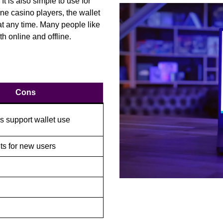
t is also simple to use for
ine casino players, the wallet
t any time. Many people like
 online and offline.
Cons
os support wallet use
ts for new users