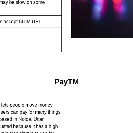
may be slow on some
os accept BHIM UPI
PayTM
at lets people move money
, users can pay for many things
 based in Noida, Uttar
rusted because it has a high