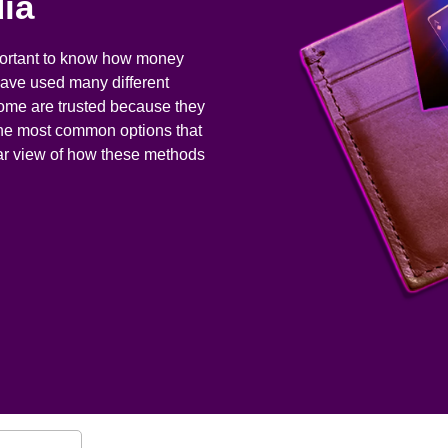
dia
important to know how money
have used many different
ome are trusted because they
the most common options that
ear view of how these methods