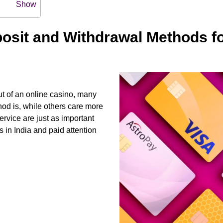
Show
osit and Withdrawal Methods for
 of an online casino, many
hod is, while others care more
ervice are just as important
n India and paid attention