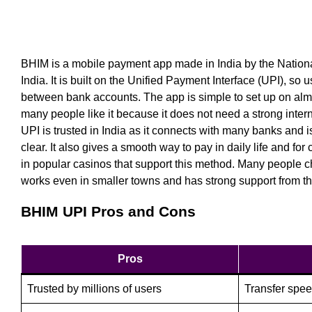
BHIM is a mobile payment app made in India by the Nation
India. It is built on the Unified Payment Interface (UPI), so
between bank accounts. The app is simple to set up on al
many people like it because it does not need a strong inte
UPI is trusted in India as it connects with many banks and 
clear. It also gives a smooth way to pay in daily life and for
in popular casinos that support this method. Many people ch
works even in smaller towns and has strong support from t
BHIM UPI Pros and Cons
Pros
Trusted by millions of users
Transfer spee