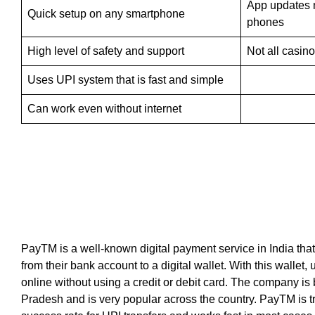
App updates 
Quick setup on any smartphone
phones
High level of safety and support
Not all casin
Uses UPI system that is fast and simple
Can work even without internet
PayTM is a well-known digital payment service in India th
from their bank account to a digital wallet. With this wallet
online without using a credit or debit card. The company is
Pradesh and is very popular across the country. PayTM is t