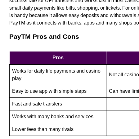
success rate for UPI transfers and works fast in most cases. I
small daily payments like bills, shopping, or tickets. For onl
is handy because it allows easy deposits and withdrawals a
PayTM as it connects with banks, apps and many shops both
PayTM Pros and Cons
Pros
Works for daily life payments and casino
Not all casin
play
Easy to use app with simple steps
Can have limi
Fast and safe transfers
Works with many banks and services
Lower fees than many rivals