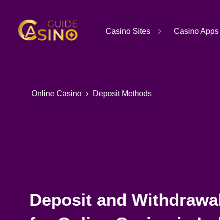
Casino Sites
Casino Apps
Online Casino
›
Deposit Methods
Deposit and Withdrawa