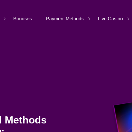
Bonuses
Payment Methods
Live Casino
l Methods