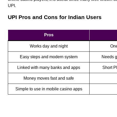
UPI.
UPI Pros and Cons for Indian Users
Pros
Works day and night
One
Easy steps and modern system
Needs go
Linked with many banks and apps
Short P
Money moves fast and safe
Simple to use in mobile casino apps