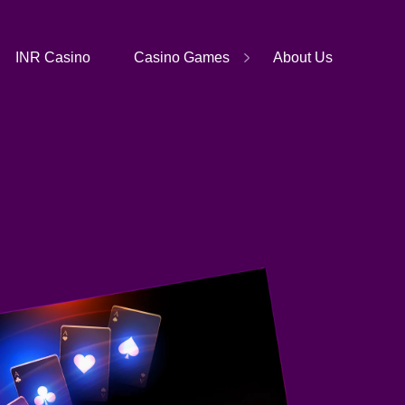
INR Casino
Casino Games
About Us