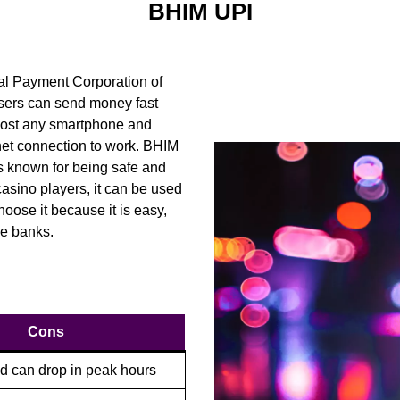
BHIM UPI
al Payment Corporation of
 users can send money fast
most any smartphone and
rnet connection to work. BHIM
is known for being safe and
 casino players, it can be used
oose it because it is easy,
he banks.
Cons
d can drop in peak hours