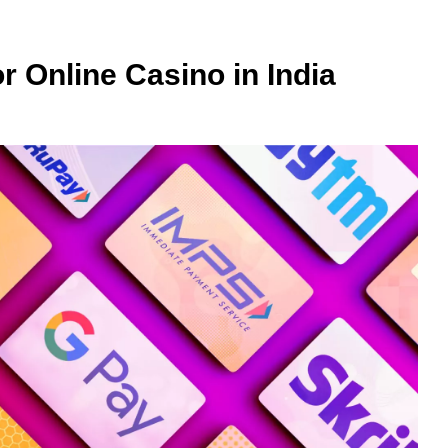
 Online Casino in India