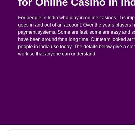
for Online Casino in In
For people in India who play in online casinos, it is 
goes in and out of an account. Over the years players 
payment systems. Some are fast, some are easy and s
have been around for a long time. Our team looked at 
people in India use today. The details below give a cl
work so that anyone can understand.