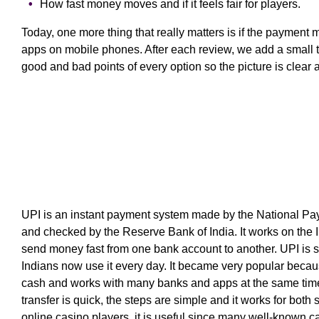
How fast money moves and if it feels fair for players.
EazyPay
Today, one more thing that really matters is if the payment
NetBanking
apps on mobile phones. After each review, we add a small 
good and bad points of every option so the picture is clear 
Cryptocurrency
UPI is an instant payment system made by the National Pay
and checked by the Reserve Bank of India. It works on the
send money fast from one bank account to another. UPI is 
Indians now use it every day. It became very popular becaus
cash and works with many banks and apps at the same time.
transfer is quick, the steps are simple and it works for bot
online casino players, it is useful since many well-known c