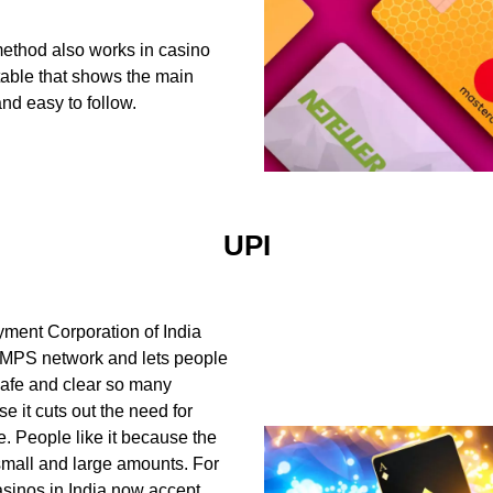
 method also works in casino
table that shows the main
and easy to follow.
UPI
ment Corporation of India
 IMPS network and lets people
safe and clear so many
e it cuts out the need for
 People like it because the
h small and large amounts. For
asinos in India now accept