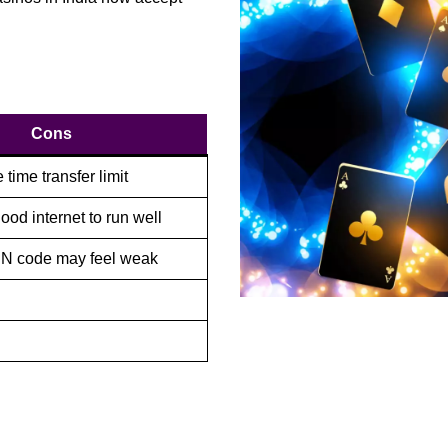
Cons
 time transfer limit
od internet to run well
IN code may feel weak