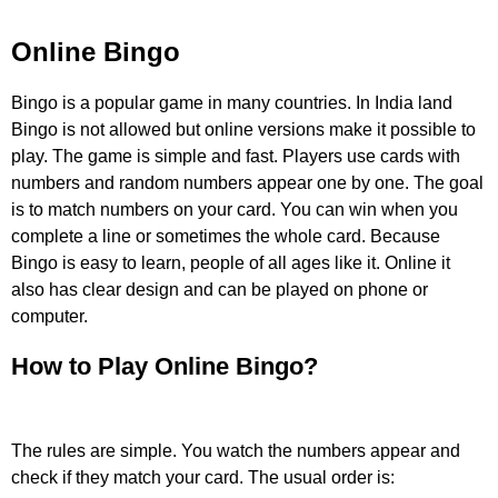
Online Bingo
Bingo is a popular game in many countries. In India land
Bingo is not allowed but online versions make it possible to
play. The game is simple and fast. Players use cards with
numbers and random numbers appear one by one. The goal
is to match numbers on your card. You can win when you
complete a line or sometimes the whole card. Because
Bingo is easy to learn, people of all ages like it. Online it
also has clear design and can be played on phone or
computer.
How to Play Online Bingo?
The rules are simple. You watch the numbers appear and
check if they match your card. The usual order is: