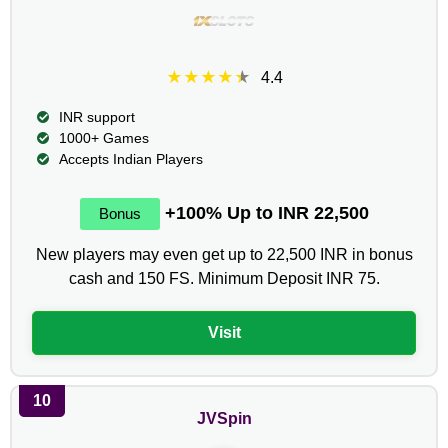
★★★★★
4.4
INR support
1000+ Games
Accepts Indian Players
+100% Up to INR 22,500
New players may even get up to 22,500 INR in bonus
cash and 150 FS. Minimum Deposit INR 75.
Visit
10
JVSpin