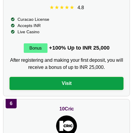
★★★★★
4.8
Curacao License
Accepts INR
Live Casino
+100% Up to INR 25,000
After registering and making your first deposit, you will
receive a bonus of up to INR 25,000.
Visit
6
10Cric