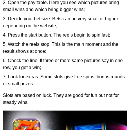
Open the pay table. Here you see which pictures bring
small wins and which bring bigger wins;
Decide your bet size. Bets can be very small or higher
depending on the website;
Press the start button. The reels begin to spin fast;
Watch the reels stop. This is the main moment and the
result shows at once;
Check the line. If three or more same pictures say in one
row, you get a win;
Look for extras. Some slots give free spins, bonus rounds
or small prizes.
Slots are based on luck. They are good for fun but not for
steady wins.