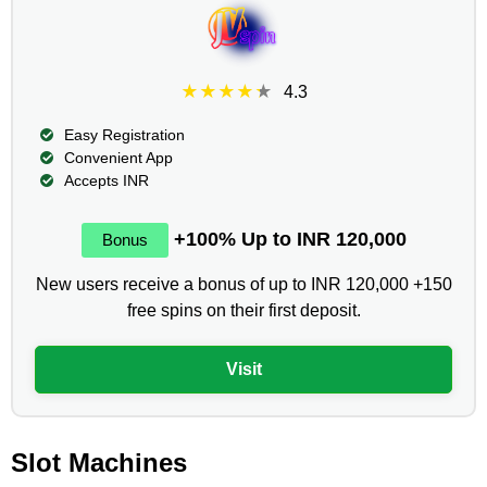
★★★★★
4.3
Easy Registration
Convenient App
Accepts INR
+100% Up to INR 120,000
New users receive a bonus of up to INR 120,000 +150
free spins on their first deposit.
Visit
Slot Machines