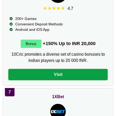
★★★★★
4.7
200+ Games
Convenient Deposit Methods
Android and iOS App
+150% Up to INR 20,000
10Cric promotes a diverse set of casino bonuses to
Indian players up to 20 000 INR.
Visit
7
1XBet