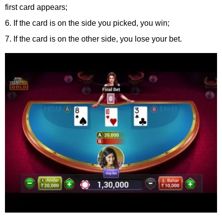
first card appears;
If the card is on the side you picked, you win;
If the card is on the other side, you lose your bet.