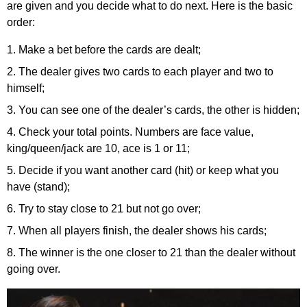
are given and you decide what to do next. Here is the basic
order:
Make a bet before the cards are dealt;
The dealer gives two cards to each player and two to
himself;
You can see one of the dealer’s cards, the other is hidden;
Check your total points. Numbers are face value,
king/queen/jack are 10, ace is 1 or 11;
Decide if you want another card (hit) or keep what you
have (stand);
Try to stay close to 21 but not go over;
When all players finish, the dealer shows his cards;
The winner is the one closer to 21 than the dealer without
going over.