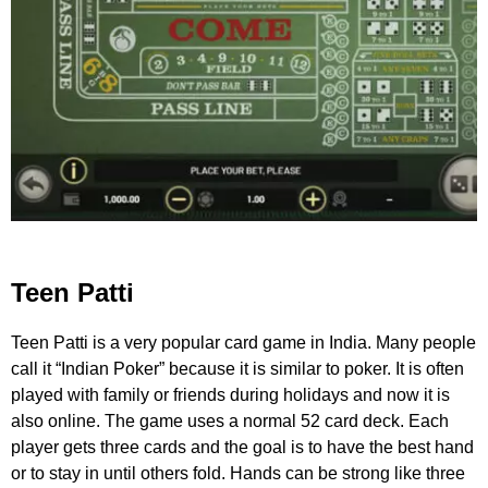
Teen Patti
Teen Patti is a very popular card game in India. Many people
call it “Indian Poker” because it is similar to poker. It is often
played with family or friends during holidays and now it is
also online. The game uses a normal 52 card deck. Each
player gets three cards and the goal is to have the best hand
or to stay in until others fold. Hands can be strong like three