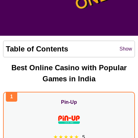
Table of Contents
Show
Best Online Casino with Popular
Games in India
How to play slot machines
1
Pin-Up
How to play online roulette
How to play Blackjack
★★★★★
5