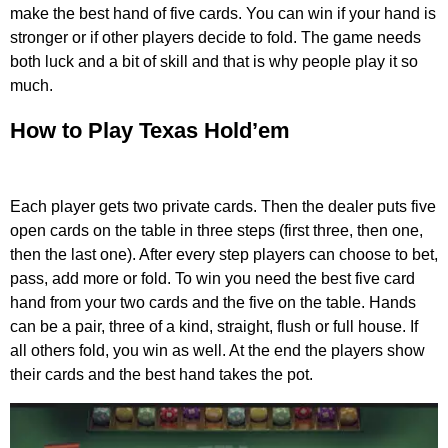
make the best hand of five cards. You can win if your hand is
stronger or if other players decide to fold. The game needs
both luck and a bit of skill and that is why people play it so
much.
How to Play Texas Hold’em
Each player gets two private cards. Then the dealer puts five
open cards on the table in three steps (first three, then one,
then the last one). After every step players can choose to bet,
pass, add more or fold. To win you need the best five card
hand from your two cards and the five on the table. Hands
can be a pair, three of a kind, straight, flush or full house. If
all others fold, you win as well. At the end the players show
their cards and the best hand takes the pot.