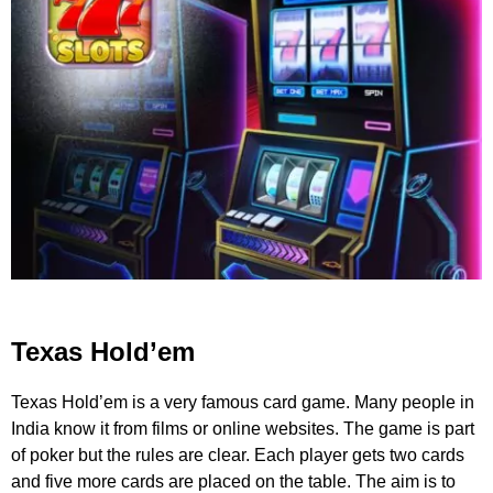
Texas Hold’em
Texas Hold’em is a very famous card game. Many people in
India know it from films or online websites. The game is part
of poker but the rules are clear. Each player gets two cards
and five more cards are placed on the table. The aim is to