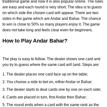
traditional game and now it is also popular online. The rules
are easy and each round is very short. The idea is to guess
on which side the chosen card will appear. There are two
sides in the game which are Andar and Bahar. The chance
to win is close to 50% so many players enjoy it. The game
does not take long and feels clear even for beginners.
How to Play Andar Bahar?
The play is easy to follow. The dealer shows one card and
you try to guess where the same card will land. Steps are:
The dealer places one card face up on the table;
You choose a side to bet on, either Andar or Bahar;
The dealer starts to deal cards one by one on each side;
Cards are placed in turn, first Andar then Bahar;
The round ends when a card with the same rank as the