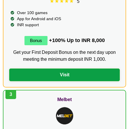
★★★★★
5
Over 100 games
App for Android and iOS
INR support
+100% Up to INR 8,000
Get your First Deposit Bonus on the next day upon
meeting the minimum deposit INR 1,000.
Visit
3
Melbet