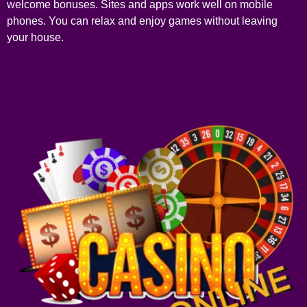
welcome bonuses. Sites and apps work well on mobile
phones. You can relax and enjoy games without leaving
your house.