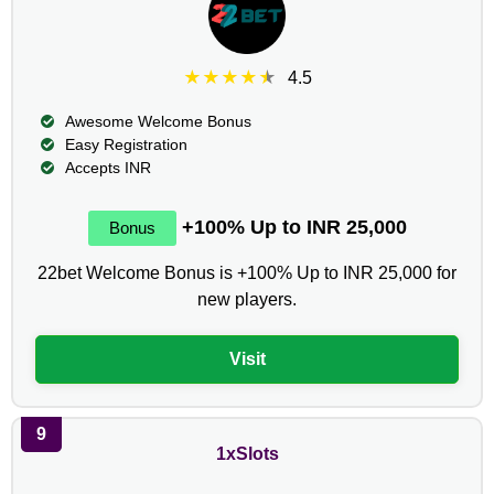
★★★★★
4.5
Awesome Welcome Bonus
Easy Registration
Accepts INR
+100% Up to INR 25,000
22bet Welcome Bonus is +100% Up to INR 25,000 for
new players.
Visit
9
1xSlots