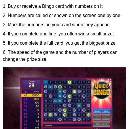
Buy or receive a Bingo card with numbers on it;
Numbers are called or shown on the screen one by one;
Mark the numbers on your card when they appear;
If you complete one line, you often win a small prize;
If you complete the full card, you get the biggest prize;
The speed of the game and the number of players can
change the prize size.