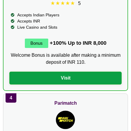
★★★★★
5
Accepts Indian Players
Accepts INR
Live Casino and Slots
+100% Up to INR 8,000
Welcome Bonus is available after making a minimum
deposit of INR 110.
Visit
4
Parimatch