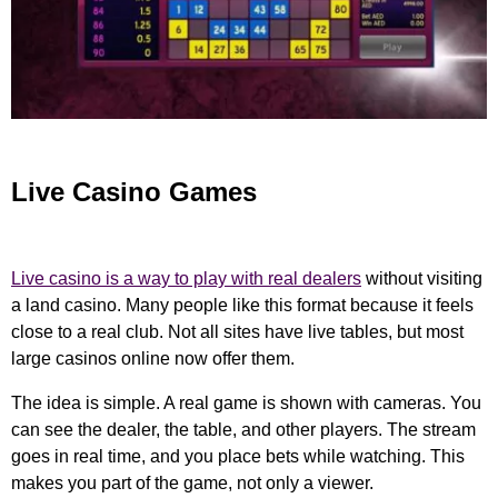
Live Casino Games
Live casino is a way to play with real dealers
without visiting
a land casino. Many people like this format because it feels
close to a real club. Not all sites have live tables, but most
large casinos online now offer them.
The idea is simple. A real game is shown with cameras. You
can see the dealer, the table, and other players. The stream
goes in real time, and you place bets while watching. This
makes you part of the game, not only a viewer.