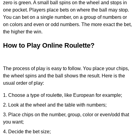
zero is green. A small ball spins on the wheel and stops in
one pocket. Players place bets on where the ball may stop.
You can bet on a single number, on a group of numbers or
on colors and even or odd numbers. The more exact the bet,
the higher the win.
How to Play Online Roulette?
The process of play is easy to follow. You place your chips,
the wheel spins and the ball shows the result. Here is the
usual order of play:
Choose a type of roulette, like European for example;
Look at the wheel and the table with numbers;
Place chips on the number, group, color or even/odd that
you want;
Decide the bet size;