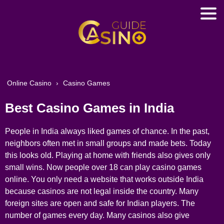
Casino Apps
Bonuses
Payment Methods
Live Casino
Online Casino
›
Casino Games
INR Casino
Best Casino Games in India
Casino Games
People in India always liked games of chance. In the past,
neighbors often met in small groups and made bets. Today
About Us
this looks old. Playing at home with friends also gives only
small wins. Now people over 18 can play casino games
online. You only need a website that works outside India
because casinos are not legal inside the country. Many
foreign sites are open and safe for Indian players. The
number of games every day. Many casinos also give