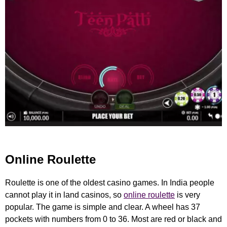
Online Roulette
Roulette is one of the oldest casino games. In India people
cannot play it in land casinos, so
online roulette
is very
popular. The game is simple and clear. A wheel has 37
pockets with numbers from 0 to 36. Most are red or black and