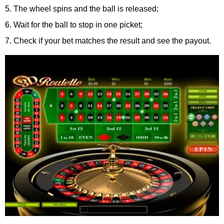
The wheel spins and the ball is released;
Wait for the ball to stop in one picket;
Check if your bet matches the result and see the payout.