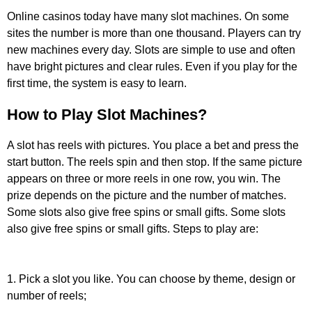
Online casinos today have many slot machines. On some
sites the number is more than one thousand. Players can try
new machines every day. Slots are simple to use and often
have bright pictures and clear rules. Even if you play for the
first time, the system is easy to learn.
How to Play Slot Machines?
A slot has reels with pictures. You place a bet and press the
start button. The reels spin and then stop. If the same picture
appears on three or more reels in one row, you win. The
prize depends on the picture and the number of matches.
Some slots also give free spins or small gifts. Some slots
also give free spins or small gifts. Steps to play are:
Pick a slot you like. You can choose by theme, design or
number of reels;