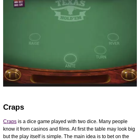
Craps
Craps
is a dice game played with two dice. Many people
know it from casinos and films. At first the table may look big
but the play itself is simple. The main idea is to bet on the