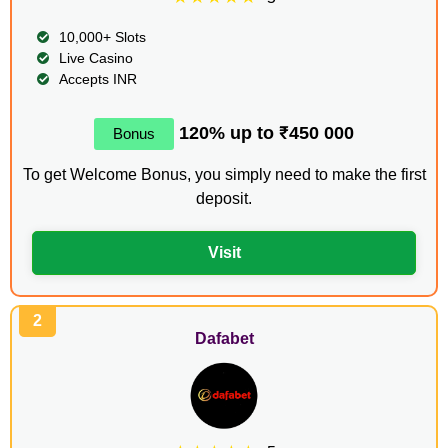
10,000+ Slots
How to play Andar Bahar
Live Casino
Accepts INR
How to play online Bingo
120% up to ₹450 000
To get Welcome Bonus, you simply need to make the first
deposit.
Bonus
Visit
RTP
Reviews
2
RNG
Dafabet