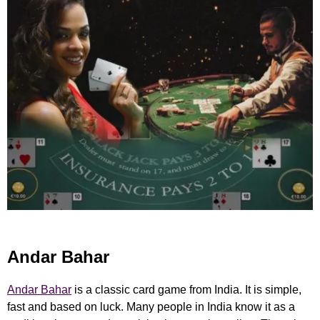
Andar Bahar
Andar Bahar
is a classic card game from India. It is simple,
fast and based on luck. Many people in India know it as a