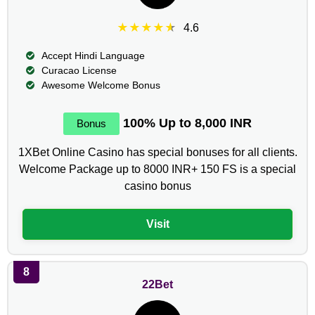
★★★★★
4.6
Accept Hindi Language
Curacao License
Awesome Welcome Bonus
100% Up to 8,000 INR
1XBet Online Casino has special bonuses for all clients.
Welcome Package up to 8000 INR+ 150 FS is a special
casino bonus
Visit
8
22Bet