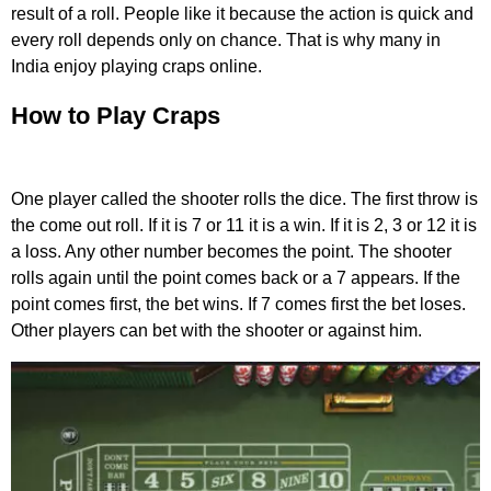
result of a roll. People like it because the action is quick and
every roll depends only on chance. That is why many in
India enjoy playing craps online.
How to Play Craps
One player called the shooter rolls the dice. The first throw is
the come out roll. If it is 7 or 11 it is a win. If it is 2, 3 or 12 it is
a loss. Any other number becomes the point. The shooter
rolls again until the point comes back or a 7 appears. If the
point comes first, the bet wins. If 7 comes first the bet loses.
Other players can bet with the shooter or against him.