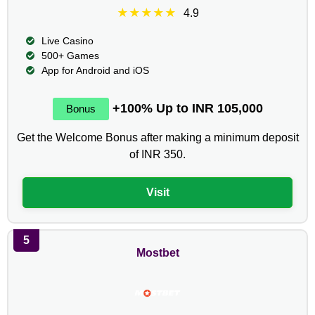
★★★★★
4.9
Live Casino
500+ Games
App for Android and iOS
+100% Up to INR 105,000
Get the Welcome Bonus after making a minimum deposit
of INR 350.
Visit
5
Mostbet