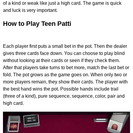
of a kind or weak like just a high card. The game is quick
and luck is very important.
How to Play Teen Patti
Each player first puts a small bet in the pot. Then the dealer
gives three cards face down. You can choose to play blind
without looking at their cards or seen if they check them.
After that players take turns to bet more, match the last bet or
fold. The pot grows as the game goes on. When only two or
more players remain, they show their cards. The player with
the best hand wins the pot. Possible hands include trail
(three of a kind), pure sequence, sequence, color, pair and
high card.