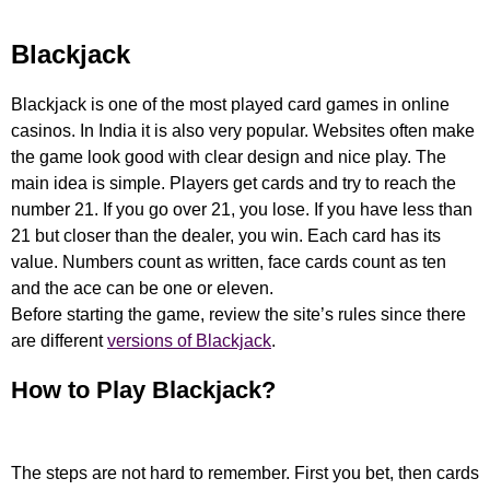
Blackjack
Blackjack is one of the most played card games in online
casinos. In India it is also very popular. Websites often make
the game look good with clear design and nice play. The
main idea is simple. Players get cards and try to reach the
number 21. If you go over 21, you lose. If you have less than
21 but closer than the dealer, you win. Each card has its
value. Numbers count as written, face cards count as ten
and the ace can be one or eleven.
Before starting the game, review the site’s rules since there
are different
versions of Blackjack
.
How to Play Blackjack?
The steps are not hard to remember. First you bet, then cards