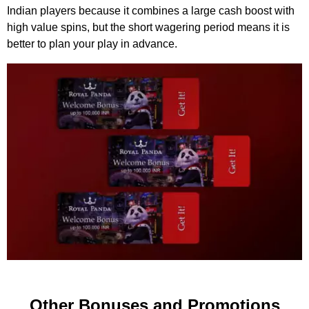
Indian players because it combines a large cash boost with
high value spins, but the short wagering period means it is
better to plan your play in advance.
Other Bonuses and Promotions