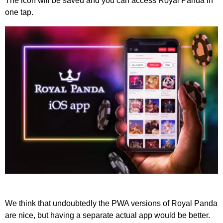
The icon will be saved and you can access Royal Panda in
one tap.
We think that undoubtedly the PWA versions of Royal Panda
are nice, but having a separate actual app would be better.