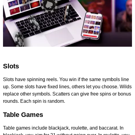
Slots
Slots have spinning reels. You win if the same symbols line
up. Some slots have fixed lines, others let you choose. Wilds
replace other symbols. Scatters can give free spins or bonus
rounds. Each spin is random.
Table Games
Table games include blackjack, roulette, and baccarat. In