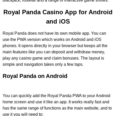
blackjack, roulette and a range of interactive game shows.
Royal Panda Casino App for Android
and iOS
Royal Panda does not have its own mobile app. You can
use the PWA version which works on Android and iOS
phones. It opens directly in your browser but keeps all the
main features like you can deposit and withdraw money,
play any casino game and claim bonuses. The layout is
simple and navigation takes only a few taps.
Royal Panda on Android
You can quickly add the Royal Panda PWA to your Android
home screen and use it like an app. It works really fast and
has the same range of functions as the main website, and to
use it you will need to: