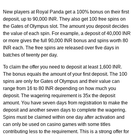
New players at Royal Panda get a 100% bonus on their first
deposit, up to 90,000 INR. They also get 100 free spins on
the Gates of Olympus slot. The amount you deposit decides
the value of each spin. For example, a deposit of 40,000 INR
or more gives the full 90,000 INR bonus and spins worth 80
INR each. The free spins are released over five days in
batches of twenty per day.
To claim the offer you need to deposit at least 1,600 INR.
The bonus equals the amount of your first deposit. The 100
spins are only for Gates of Olympus and their value can
range from 16 to 80 INR depending on how much you
deposit. The wagering requirement is 35x the deposit
amount. You have seven days from registration to make the
deposit and another seven days to complete the wagering.
Spins must be claimed within one day after activation and
can only be used on casino games with some titles
contributing less to the requirement. This is a strong offer for