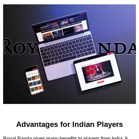
Advantages for Indian Players
Royal Panda gives many benefits to players from India. It