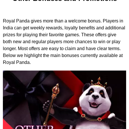
Royal Panda gives more than a welcome bonus. Players in
India can get weekly rewards, loyalty benefits and additional
prizes for playing their favorite games. These offers give
both new and regular players more chances to win or play
longer. Most offers are easy to claim and have clear terms.
Below we highlight the main bonuses currently available at
Royal Panda.