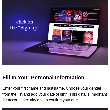
Fill In Your Personal Information
Enter your first name and last name. Choose your gender
from the list and add your date of birth. This data is important
for account security and to confirm your age.