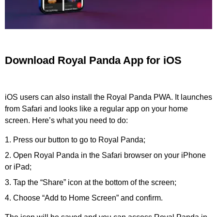
Download Royal Panda App for iOS
iOS users can also install the Royal Panda PWA. It launches
from Safari and looks like a regular app on your home
screen. Here’s what you need to do:
Press our button to go to Royal Panda;
Open Royal Panda in the Safari browser on your iPhone
or iPad;
Tap the “Share” icon at the bottom of the screen;
Choose “Add to Home Screen” and confirm.