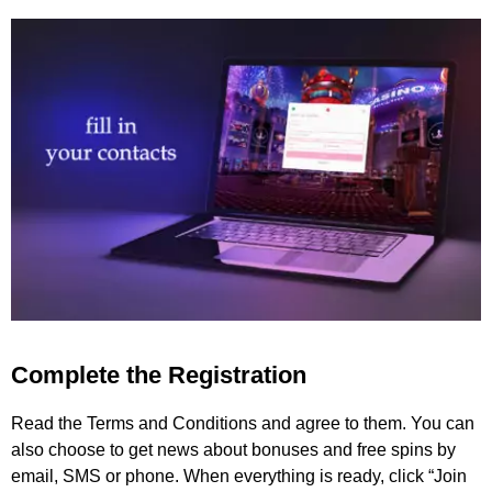
Complete the Registration
Read the Terms and Conditions and agree to them. You can
also choose to get news about bonuses and free spins by
email, SMS or phone. When everything is ready, click “Join