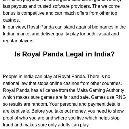
fast payouts and trusted software providers. The welcome
bonus is competitive and can match offers from other top
casinos.
In our view, Royal Panda can stand against big names in the
Indian market and deliver quality play for both casual and
regular players.
Is Royal Panda Legal in India?
People in India can play at Royal Panda. There is no
national law that stops online casinos from other countries.
Royal Panda has a license from the Malta Gaming Authority
which makes sure games are fair and safe. Games use RNG
so results are random. Your personal and payment details
are kept safe. Before you take out money, you need to show
proof of who you are and where you live which helps stop
fraud and makes sure only adults can play.