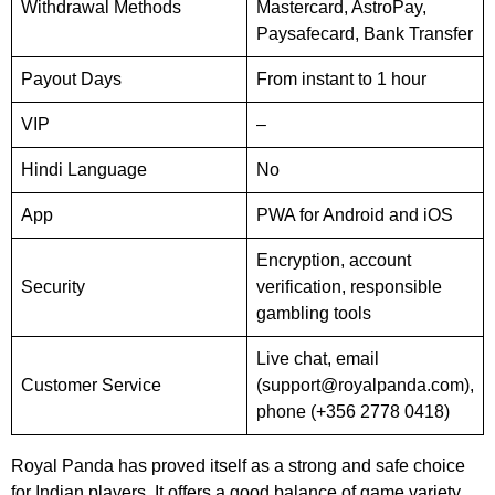
Withdrawal Methods
Mastercard, AstroPay,
Paysafecard, Bank Transfer
Payout Days
From instant to 1 hour
VIP
–
Hindi Language
No
App
PWA for Android and iOS
Encryption, account
Security
verification, responsible
gambling tools
Live chat, email
Customer Service
(
support@royalpanda.com
),
phone (+356 2778 0418)
Royal Panda has proved itself as a strong and safe choice
for Indian players. It offers a good balance of game variety,