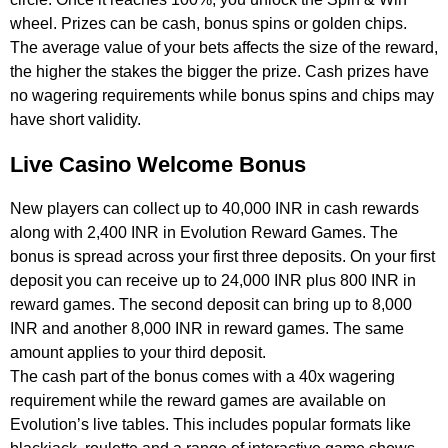
wheel. Prizes can be cash, bonus spins or golden chips.
The average value of your bets affects the size of the reward,
the higher the stakes the bigger the prize. Cash prizes have
no wagering requirements while bonus spins and chips may
have short validity.
Live Casino Welcome Bonus
New players can collect up to 40,000 INR in cash rewards
along with 2,400 INR in Evolution Reward Games. The
bonus is spread across your first three deposits. On your first
deposit you can receive up to 24,000 INR plus 800 INR in
reward games. The second deposit can bring up to 8,000
INR and another 8,000 INR in reward games. The same
amount applies to your third deposit.
The cash part of the bonus comes with a 40x wagering
requirement while the reward games are available on
Evolution’s live tables. This includes popular formats like