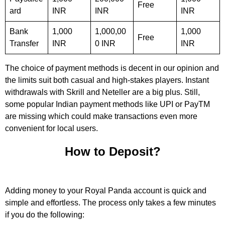
Free
ard
INR
INR
INR
Bank
1,000
1,000,00
1,000
Free
Transfer
INR
0 INR
INR
The choice of payment methods is decent in our opinion and
the limits suit both casual and high-stakes players. Instant
withdrawals with Skrill and Neteller are a big plus. Still,
some popular Indian payment methods like UPI or PayTM
are missing which could make transactions even more
convenient for local users.
How to Deposit?
Adding money to your Royal Panda account is quick and
simple and effortless. The process only takes a few minutes
if you do the following: