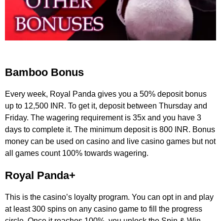
Bamboo Bonus
Every week, Royal Panda gives you a 50% deposit bonus
up to 12,500 INR. To get it, deposit between Thursday and
Friday. The wagering requirement is 35x and you have 3
days to complete it. The minimum deposit is 800 INR. Bonus
money can be used on casino and live casino games but not
all games count 100% towards wagering.
Royal Panda+
This is the casino’s loyalty program. You can opt in and play
at least 300 spins on any casino game to fill the progress
circle. Once it reaches 100%, you unlock the Spin & Win