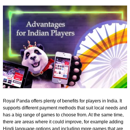
Royal Panda offers plenty of benefits for players in India. It
supports different payment methods that suit local needs and
has a big range of games to choose from. At the same time,
there are areas where it could improve, for example adding
Hindi language options and including more games that are