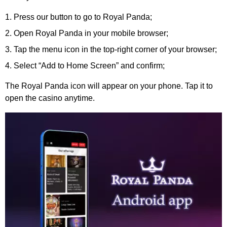
Press our button to go to Royal Panda;
Open Royal Panda in your mobile browser;
Tap the menu icon in the top-right corner of your browser;
Select “Add to Home Screen” and confirm;
The Royal Panda icon will appear on your phone. Tap it to
open the casino anytime.