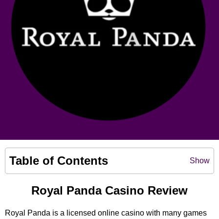
Table of Contents
Show
Royal Panda Casino Review
Is Royal Panda Legal in India?
Royal Panda is a licensed online casino with many games