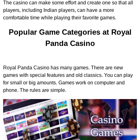
The casino can make some effort and create one so that all
players, including Indian players, can have a more
comfortable time while playing their favorite games.
Popular Game Categories at Royal
Panda Casino
Royal Panda Casino has many games. There are new
games with special features and old classics. You can play
for small or big amounts. Games work on computer and
phone. The rules are simple.