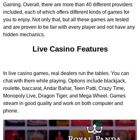
Gaming. Overall, there are more than 40 different providers
included, each of which offers different kinds of games for
you to enjoy. Not only that, but all these games are tested
and are proven to be fair with every player and not have any
hidden mechanics.
Live Casino Features
In live casino games, real dealers run the tables. You can
chat with them while playing. Options include blackjack,
roulette, baccarat, Andar Bahar, Teen Patti, Crazy Time,
Monopoly Live, Dragon Tiger, and Mega Wheel. Games
stream in good quality and work on both computer and
phone.