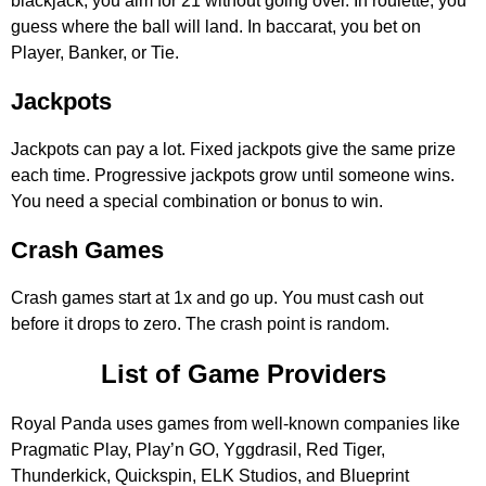
blackjack, you aim for 21 without going over. In roulette, you
guess where the ball will land. In baccarat, you bet on
Player, Banker, or Tie.
Jackpots
Jackpots can pay a lot. Fixed jackpots give the same prize
each time. Progressive jackpots grow until someone wins.
You need a special combination or bonus to win.
Crash Games
Crash games start at 1x and go up. You must cash out
before it drops to zero. The crash point is random.
List of Game Providers
Royal Panda uses games from well-known companies like
Pragmatic Play, Play’n GO, Yggdrasil, Red Tiger,
Thunderkick, Quickspin, ELK Studios, and Blueprint