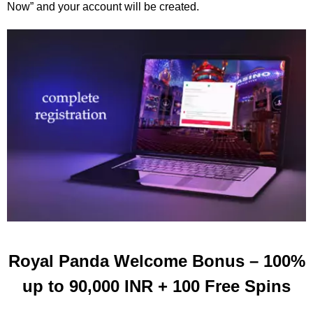
Now” and your account will be created.
Royal Panda Welcome Bonus – 100%
up to 90,000 INR + 100 Free Spins