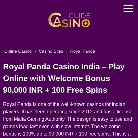
Casino Apps
Bonuses
Payment Methods
Live Casino
Online Casino
›
Casino Sites
›
Royal Panda
INR Casino
Royal Panda Casino India – Play
Online with Welcome Bonus
Casino Games
90,000 INR + 100 Free Spins
About Us
Royal Panda is one of the well-known casinos for Indian
players. It has been operating since 2012 and has a license
from Malta Gaming Authority. The design is easy to use and
games load fast even with slow internet. The welcome
bonus is 100% up to 90,000 INR + 100 free spins. This is a