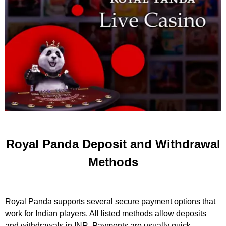
Royal Panda Deposit and Withdrawal
Methods
Royal Panda supports several secure payment options that
work for Indian players. All listed methods allow deposits
and withdrawals in INR. Payments are usually quick