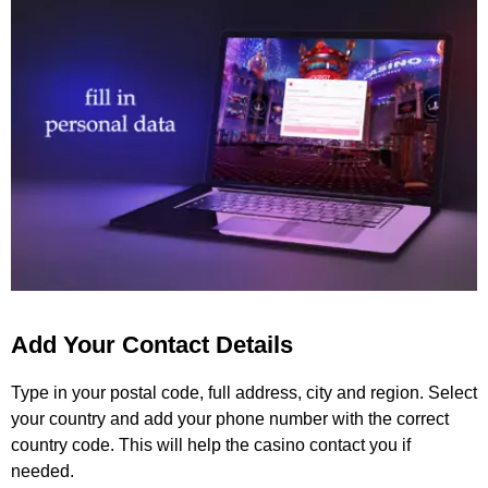
Add Your Contact Details
Type in your postal code, full address, city and region. Select
your country and add your phone number with the correct
country code. This will help the casino contact you if
needed.