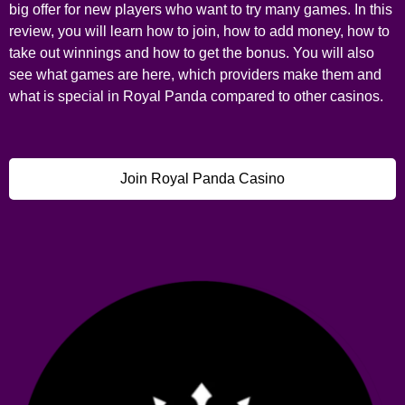
big offer for new players who want to try many games. In this
review, you will learn how to join, how to add money, how to
take out winnings and how to get the bonus. You will also
see what games are here, which providers make them and
what is special in Royal Panda compared to other casinos.
Join Royal Panda Casino