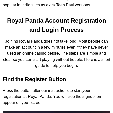
popular in India such as extra Teen Patti versions.
Royal Panda Account Registration
and Login Process
Joining Royal Panda does not take long. Most people can
make an account in a few minutes even if they have never
used an online casino before. The steps are simple and
clear so you can start playing without trouble. Here is a short
guide to help you begin.
Find the Register Button
Press the button after our instructions to start your
registration at Royal Panda. You will see the signup form
appear on your screen.