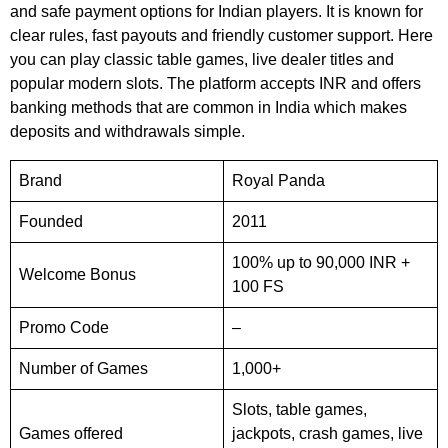
Advantages for Indian Players
and safe payment options for Indian players. It is known for
clear rules, fast payouts and friendly customer support. Here
you can play classic table games, live dealer titles and
popular modern slots. The platform accepts INR and offers
banking methods that are common in India which makes
Other Bonuses and Promotions
deposits and withdrawals simple.
Brand
Royal Panda
Download Royal Panda APK for Android
Download Royal Panda App for iOS
Founded
2011
100% up to 90,000 INR +
Welcome Bonus
100 FS
Promo Code
–
How to Deposit?
Number of Games
1,000+
How to Withdraw?
Slots, table games,
Games offered
jackpots, crash games, live