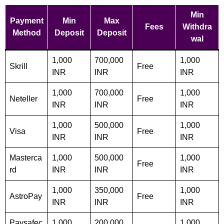
Min
Payment
Min
Max
Fee
s
Withdra
Method
Deposit
Deposit
wal
1,000
700,000
1,000
Skrill
Free
INR
INR
INR
1,000
700,000
1,000
Neteller
Free
INR
INR
INR
1,000
500,000
1,000
Visa
Free
INR
INR
INR
Masterca
1,000
500,000
1,000
Free
rd
INR
INR
INR
1,000
350,000
1,000
AstroPay
Free
INR
INR
INR
Paysafec
1,000
200,000
1,000