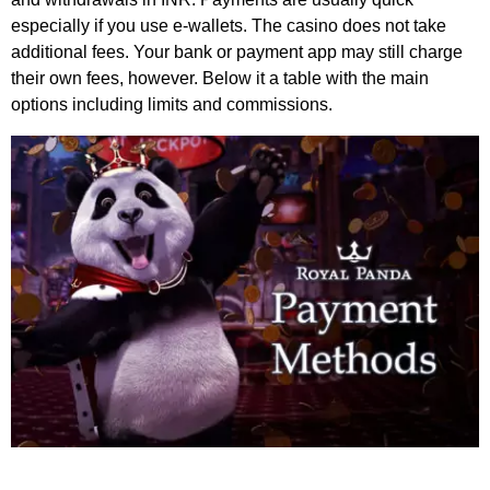
especially if you use e-wallets. The casino does not take
additional fees. Your bank or payment app may still charge
their own fees, however. Below it a table with the main
options including limits and commissions.