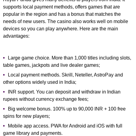
supports local payment methods, offers games that are
popular in the region and has a bonus that matches the
needs of new users. The casino also works well on mobile
devices so you can play anywhere. Here are the main
advantages:
Large game choice. More than 1,000 titles including slots,
table games, jackpots and live dealer games;
Local payment methods. Skrill, Neteller, AstroPay and
other options widely used in India;
INR support. You can deposit and withdraw in Indian
rupees without currency exchange fees;
Big welcome bonus. 100% up to 90,000 INR + 100 free
spins for new players;
Mobile app access. PWA for Android and iOS with full
game library and payments.