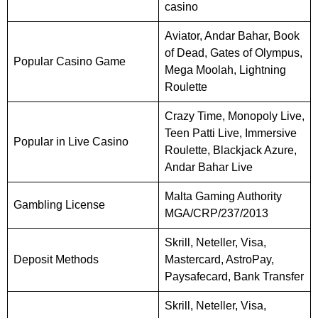
casino
Aviator, Andar Bahar, Book
of Dead, Gates of Olympus,
Popular Casino Game
Mega Moolah, Lightning
Roulette
Crazy Time, Monopoly Live,
Teen Patti Live, Immersive
Popular in Live Casino
Roulette, Blackjack Azure,
Andar Bahar Live
Malta Gaming Authority
Gambling License
MGA/CRP/237/2013
Skrill, Neteller, Visa,
Deposit Methods
Mastercard, AstroPay,
Paysafecard, Bank Transfer
Skrill, Neteller, Visa,